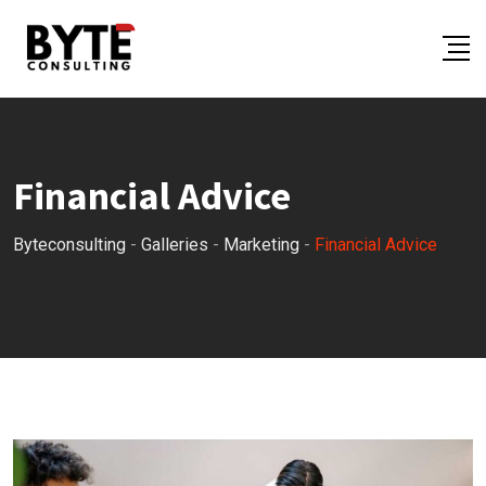
Skip
to
content
Financial Advice
Byteconsulting
-
Galleries
-
Marketing
-
Financial Advice