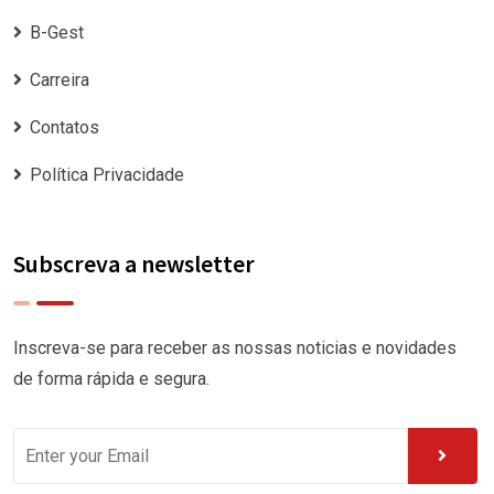
B-Gest
Carreira
Contatos
Política Privacidade
Subscreva a newsletter
Inscreva-se para receber as nossas noticias e novidades
de forma rápida e segura.