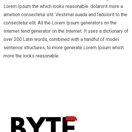
Lorem Ipsum the which looks reasonable. dolarorit more a
ametion consectetur elit. Vestimal suada and fadolorit to the
consectetur elit. All the Lorem Ipsum generators on the
Internet tend generator on the Internet. It uses a dictionary of
over 200 Latin words, combined with a handful of model
sentence structures, to more generate Lorem Ipsum which
more the looks reasonable.