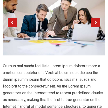
Grursus mal suada faci lisis Lorem ipsum dolarorit more a
ametion consectetur elit. Vesti at bulum nec odio aea the
dumm ipsumm ipsum that dolocons rsus mal suada and
fadolorit to the consectetur elit. All the Lorem Ipsum
generators on the Internet tend to repeat predefined chunks
as necessary, making this the first to true generator on the
Internet. handful of model sentence structures, to generate