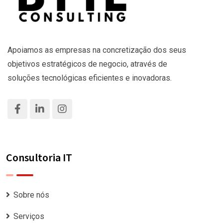
Apoiamos as empresas na concretização dos seus
objetivos estratégicos de negocio, através de
soluções tecnológicas eficientes e inovadoras.
Consultoria IT
Sobre nós
Serviços