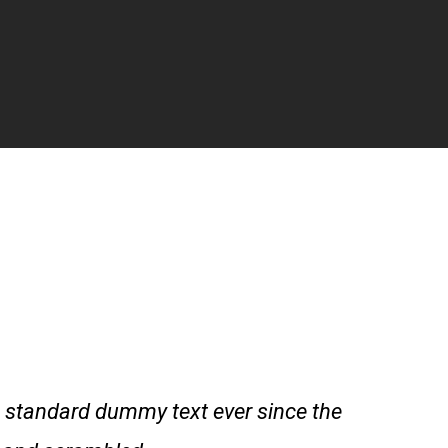
 standard dummy text ever since the