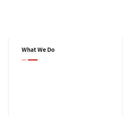
What We Do