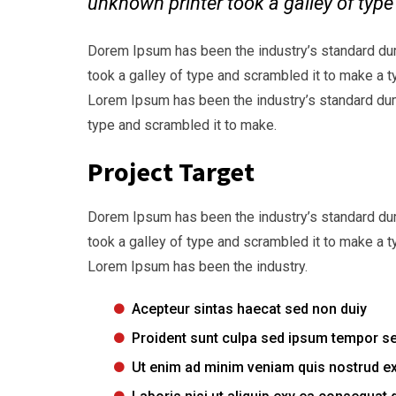
unknown printer took a galley of typ
Dorem Ipsum has been the industry’s standard du
took a galley of type and scrambled it to make a t
Lorem Ipsum has been the industry’s standard dum
type and scrambled it to make.
Project Target
Dorem Ipsum has been the industry’s standard du
took a galley of type and scrambled it to make a t
Lorem Ipsum has been the industry.
Acepteur sintas haecat sed non duiy
Proident sunt culpa sed ipsum tempor s
Ut enim ad minim veniam quis nostrud ex