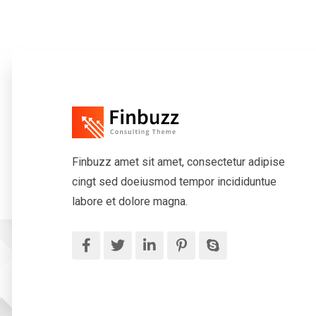
Finbuzz amet sit amet, consectetur adipise
cingt sed doeiusmod tempor incididuntue
labore et dolore magna.