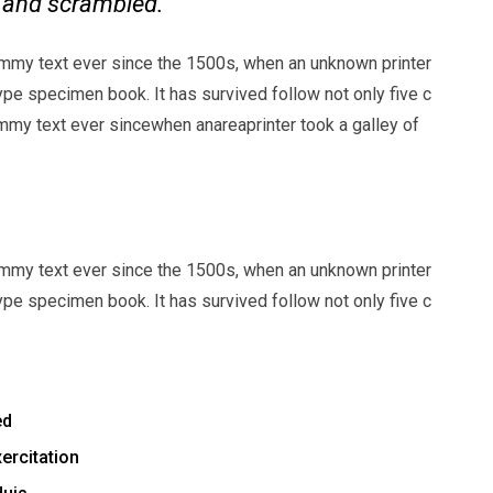
e and scrambled.
mmy text ever since the 1500s, when an unknown printer
ype specimen book. It has survived follow not only five c
my text ever sincewhen anareaprinter took a galley of
mmy text ever since the 1500s, when an unknown printer
ype specimen book. It has survived follow not only five c
ed
ercitation