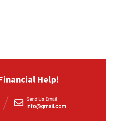
Financial Help!
Send Us Email
info@gmail.com