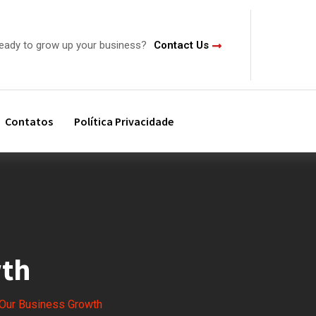
ready to grow up your business?
Contact Us
Contatos
Política Privacidade
wth
Our Business Growth