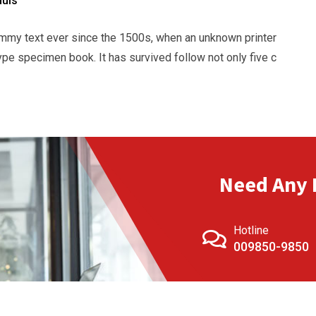
duis
mmy text ever since the 1500s, when an unknown printer
ype specimen book. It has survived follow not only five c
Need Any 
Hotline
009850-9850