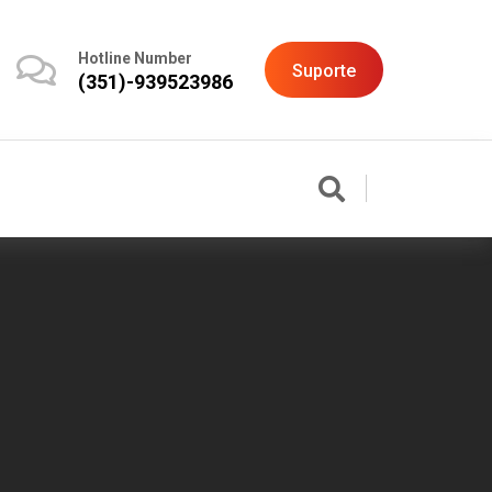
Hotline Number
Suporte
(351)-939523986