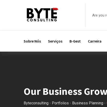
Are you 
Sobre Nós
Serviços
B-Gest
Carreira
Our Business Gro
Byteconsulting
-
Portfolios
-
Business Planning
-