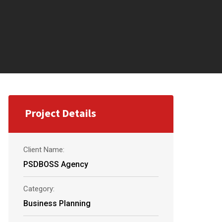
Project Details
Client Name:
PSDBOSS Agency
Category:
Business Planning