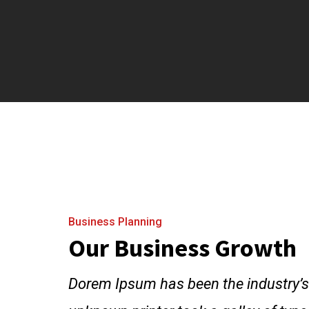
Business Planning
Our Business Growth
Dorem Ipsum has been the industry’s