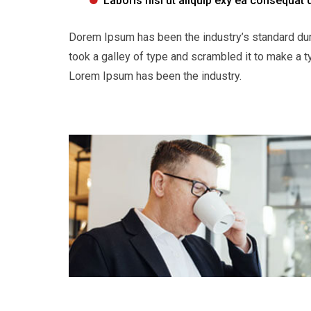
Laboris nisi ut aliquip exy ea consequat 
Dorem Ipsum has been the industry’s standard du
took a galley of type and scrambled it to make a t
Lorem Ipsum has been the industry.