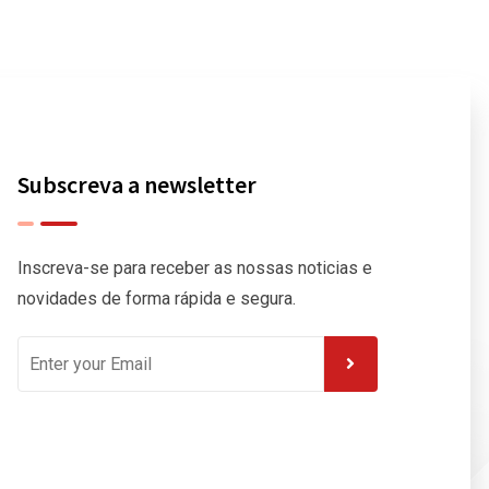
Subscreva a newsletter
Inscreva-se para receber as nossas noticias e
novidades de forma rápida e segura.