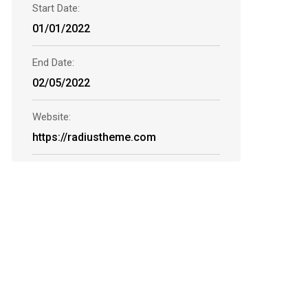
Start Date:
01/01/2022
End Date:
02/05/2022
Website:
https://radiustheme.com