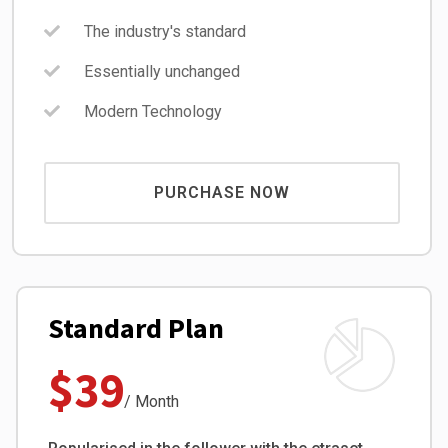
The industry's standard
Essentially unchanged
Modern Technology
PURCHASE NOW
Standard Plan
$39
/ Month