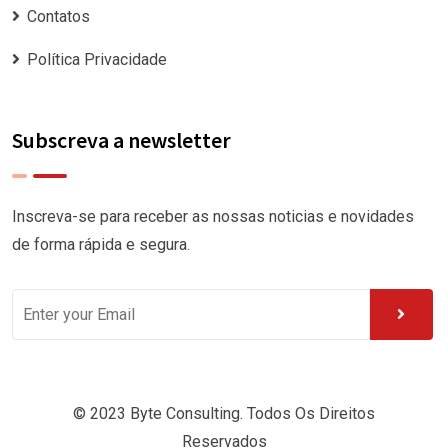
Contatos
Política Privacidade
Subscreva a newsletter
Inscreva-se para receber as nossas noticias e novidades
de forma rápida e segura.
© 2023 Byte Consulting. Todos Os Direitos
Reservados