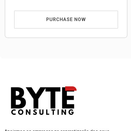
PURCHASE NOW