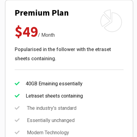
Premium Plan
$49
/ Month
Popularised in the follower with the etraset
sheets containing.
40GB Emaining essentially
Letraset sheets containing
The industry's standard
Essentially unchanged
Modern Technology