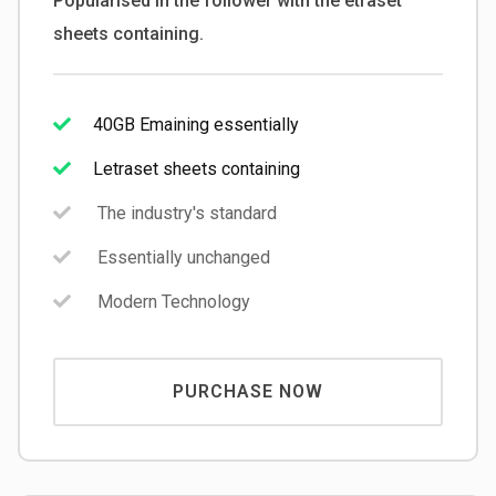
Popularised in the follower with the etraset
sheets containing.
40GB Emaining essentially
Letraset sheets containing
The industry's standard
Essentially unchanged
Modern Technology
PURCHASE NOW