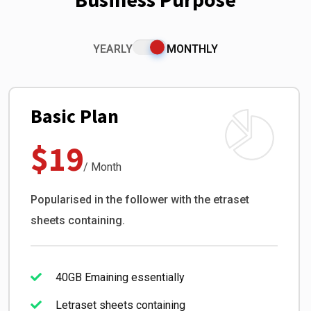
YEARLY
MONTHLY
Basic Plan
$19
/ Month
Popularised in the follower with the etraset
sheets containing.
40GB Emaining essentially
Letraset sheets containing