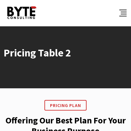
Pricing Table 2
PRICING PLAN
Offering Our Best Plan For Your
Business Purpose