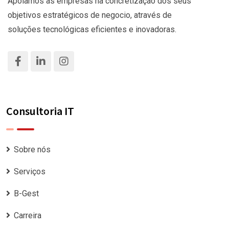
Apoiamos as empresas na concretização dos seus
objetivos estratégicos de negocio, através de
soluções tecnológicas eficientes e inovadoras.
Consultoria IT
Sobre nós
Serviços
B-Gest
Carreira