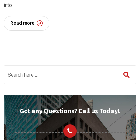
into
Read more
Got any Questions? Call us Today!