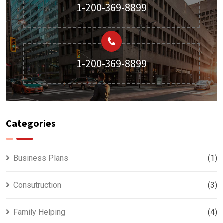
1-200-369-8899
1-200-369-8899
Categories
Business Plans
(1)
Consutruction
(3)
Family Helping
(4)