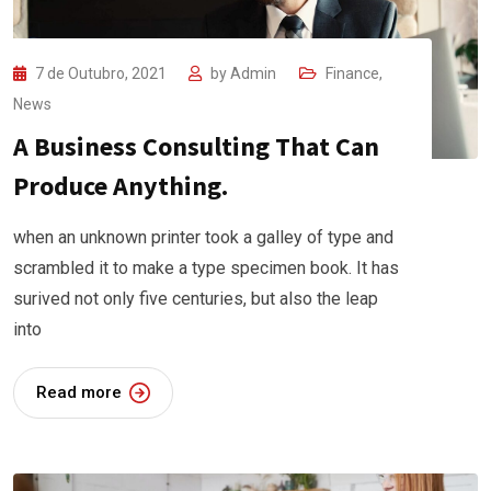
7 de Outubro, 2021
by
Admin
Finance
,
News
A Business Consulting That Can
Produce Anything.
when an unknown printer took a galley of type and
scrambled it to make a type specimen book. It has
surived not only five centuries, but also the leap
into
Read more