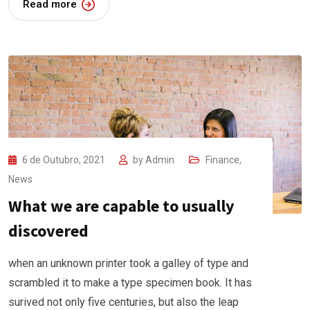
Read more
6 de Outubro, 2021
by
Admin
Finance
,
News
What we are capable to usually
discovered
when an unknown printer took a galley of type and
scrambled it to make a type specimen book. It has
surived not only five centuries, but also the leap