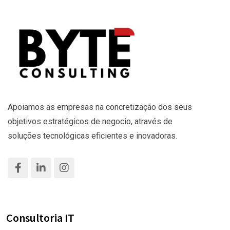
Apoiamos as empresas na concretização dos seus
objetivos estratégicos de negocio, através de
soluções tecnológicas eficientes e inovadoras.
Consultoria IT