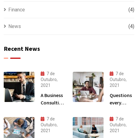
Finance
(4)
News
(4)
Recent News
7 de
7 de
Outubro,
Outubro,
2021
2021
A Business
Questions
Consulting
every
That Can
business
Produce
owner able
7 de
7 de
Anything.
to
Outubro,
Outubro,
2021
2021