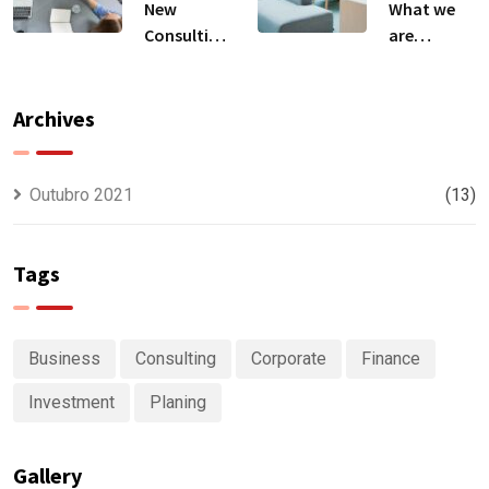
New
What we
Consulting
are
For All Kind
capable to
Offer
usually
Finance
discovered
Archives
Outubro 2021
(13)
Tags
Business
Consulting
Corporate
Finance
Investment
Planing
Gallery