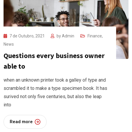
7 de Outubro, 2021
by
Admin
Finance
,
News
Questions every business owner
able to
when an unknown printer took a galley of type and
scrambled it to make a type specimen book. It has
surived not only five centuries, but also the leap
into
Read more