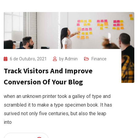
6 de Outubro, 2021
by
Admin
Finance
Track Visitors And Improve
Conversion Of Your Blog
when an unknown printer took a galley of type and
scrambled it to make a type specimen book. It has
surived not only five centuries, but also the leap
into