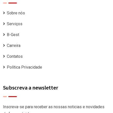
Sobre nós
Serviços
B-Gest
Carreira
Contatos
Política Privacidade
Subscreva a newsletter
Inscreva-se para receber as nossas noticias e novidades