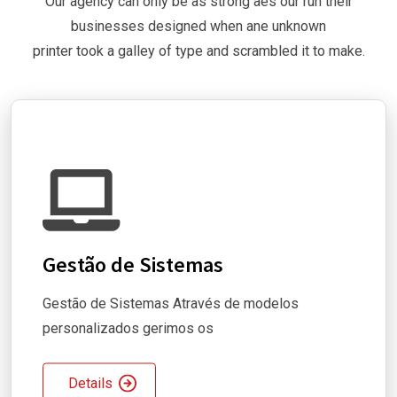
Our agency can only be as strong aes our run their
businesses designed when ane unknown
printer took a galley of type and scrambled it to make.
Gestão de Sistemas
Gestão de Sistemas Através de modelos
personalizados gerimos os
Details