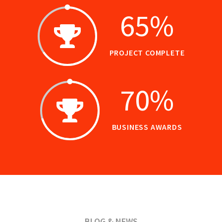
65
%
PROJECT COMPLETE
70
%
BUSINESS AWARDS
BLOG & NEWS