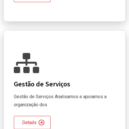
Gestão de Serviços
Gestão de Serviços Analisamos e apoiamos a
organização dos
Details