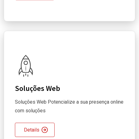
Soluções Web
Soluções Web Potencialize a sua presença online
com soluções
Details