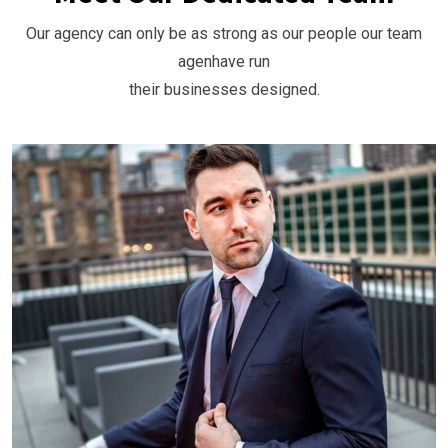
Our agency can only be as strong as our people our team
agenhave run
their businesses designed.