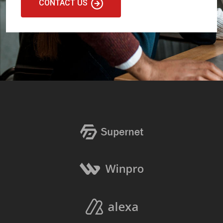
CONTACT US