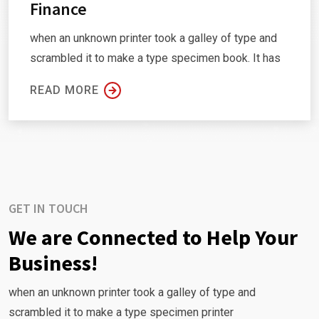
Finance
when an unknown printer took a galley of type and
scrambled it to make a type specimen book. It has
READ MORE
GET IN TOUCH
We are Connected to Help Your
Business!
when an unknown printer took a galley of type and
scrambled it to make a type specimen printer