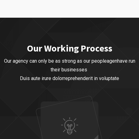
Our Business
Business Planning
,
Business Strategy
Our Working Process
Our agency can only be as strong as our peopleagenhave run
their businesses
Duis aute irure dolorreprehenderit in voluptate