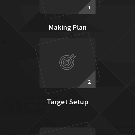
1
Making Plan
2
Target Setup