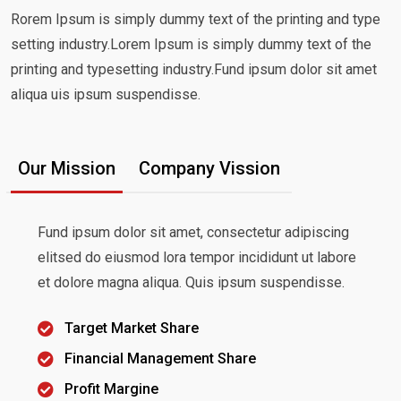
Rorem Ipsum is simply dummy text of the printing and type
setting industry.Lorem Ipsum is simply dummy text of the
printing and typesetting industry.Fund ipsum dolor sit amet
aliqua uis ipsum suspendisse.
Our Mission
Company Vission
Fund ipsum dolor sit amet, consectetur adipiscing
elitsed do eiusmod lora tempor incididunt ut labore
et dolore magna aliqua. Quis ipsum suspendisse.
Target Market Share
Financial Management Share
Profit Margine