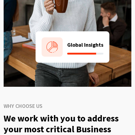
Global Insights
WHY CHOOSE US
We work with you to address
your most critical Business