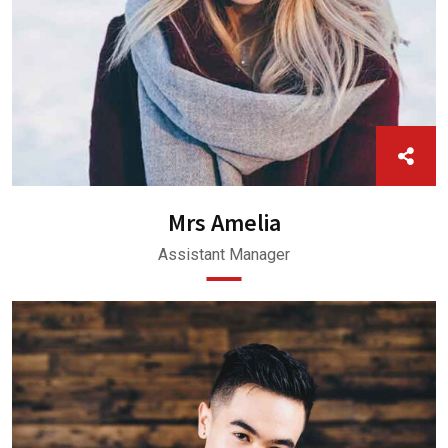
Mrs Amelia
Assistant Manager