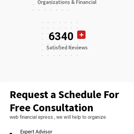
Organizations & Financial
6340
Satisfied Reviews
Request a Schedule For
Free Consultation
web financial epress , we will help to organize.
Expert Advisor