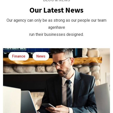
Our Latest News
Our agency can only be as strong as our people our team
agenhave
run their businesses designed.
Finance
News