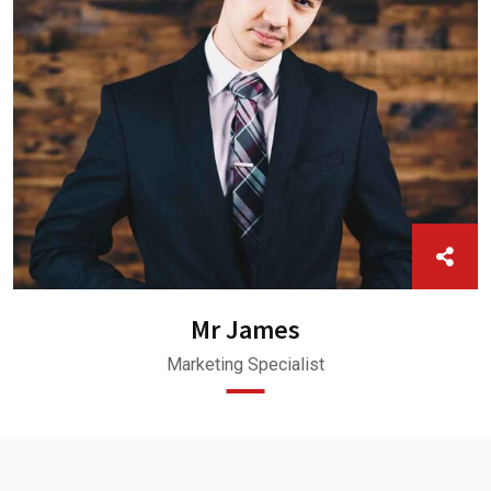
Mr James
Marketing Specialist