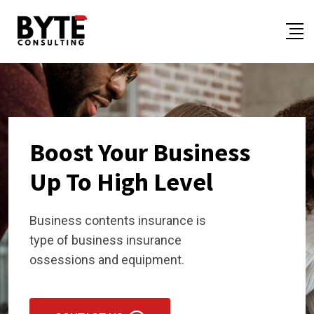
Boost Your Business
Up To High Level
Business contents insurance is
type of business insurance
ossessions and equipment.