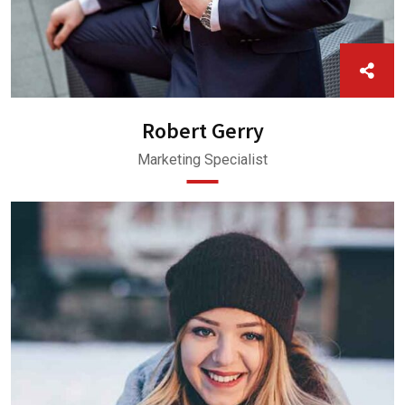
Robert Gerry
Marketing Specialist