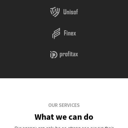
OUR SERVICES
What we can do