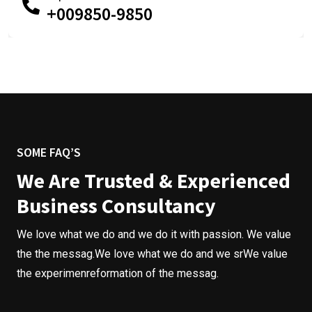
+009850-9850
SOME FAQ’S
We Are Trusted & Experienced
Business Consultancy
We love what we do and we do it with passion. We value
the the messag.We love what we do and we srWe value
the experimenreformation of the messag.