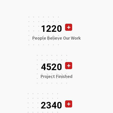
1220
People Believe Our Work
4520
Project Finished
2340