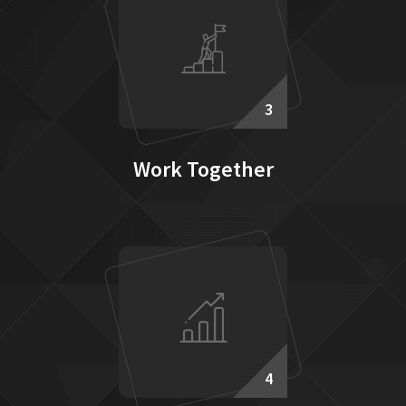
3
Work Together
4