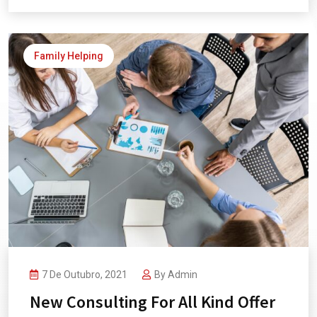
Family Helping
7 De Outubro, 2021
By
Admin
New Consulting For All Kind Offer