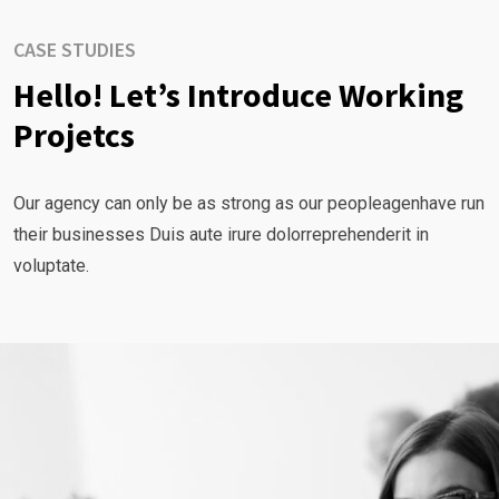
CASE STUDIES
Hello! Let’s Introduce Working
Projetcs
Our agency can only be as strong as our peopleagenhave run
their businesses Duis aute irure dolorreprehenderit in
voluptate.