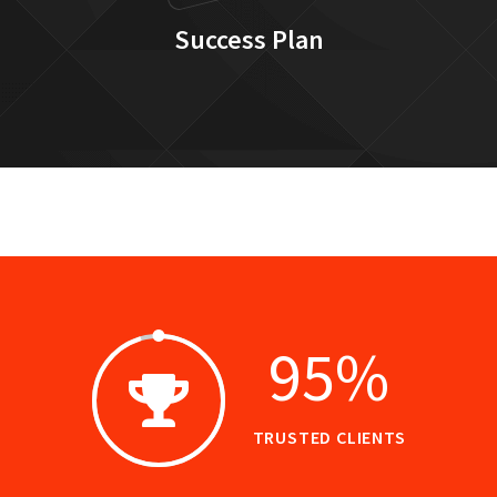
Success Plan
95
%
TRUSTED CLIENTS