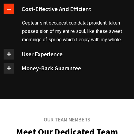
Cost-Effective And Efficient
Cepteur sint occaecat cupidatat proident, taken
posses sion of my entire soul, like these sweet
mornings of spring which I enjoy with my whole.
User Experience
Money-Back Guarantee
OUR TEAM MEMBERS
Meet Our Dedicated Team