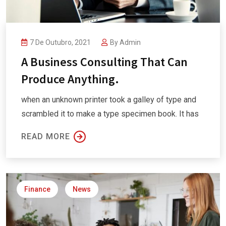
7 De Outubro, 2021
By
Admin
A Business Consulting That Can
Produce Anything.
when an unknown printer took a galley of type and
scrambled it to make a type specimen book. It has
READ MORE
Finance
News