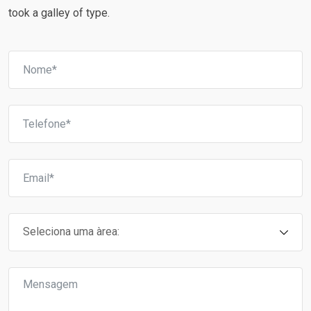
took a galley of type.