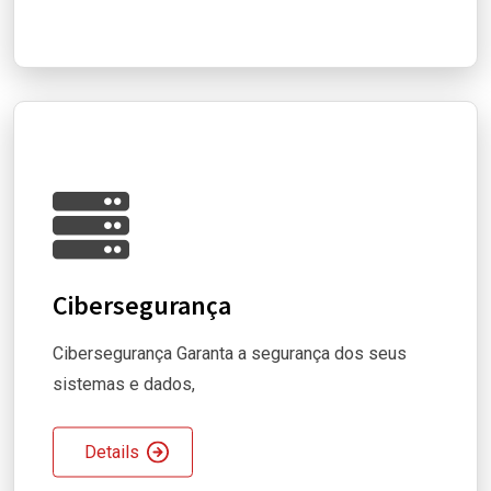
Cibersegurança
Cibersegurança Garanta a segurança dos seus
sistemas e dados,
Details