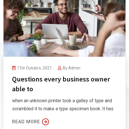
7 De Outubro, 2021
By
Admin
Questions every business owner
able to
when an unknown printer took a galley of type and
scrambled it to make a type specimen book. It has
READ MORE