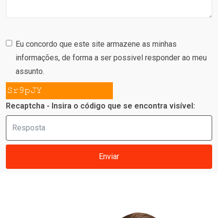
Eu concordo que este site armazene as minhas
informações, de forma a ser possivel responder ao meu
assunto.
Recaptcha - Insira o código que se encontra visível:
Enviar